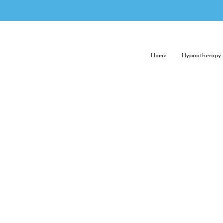
Home
Hypnotherapy