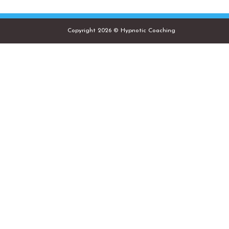
Copyright 2026 © Hypnotic Coaching