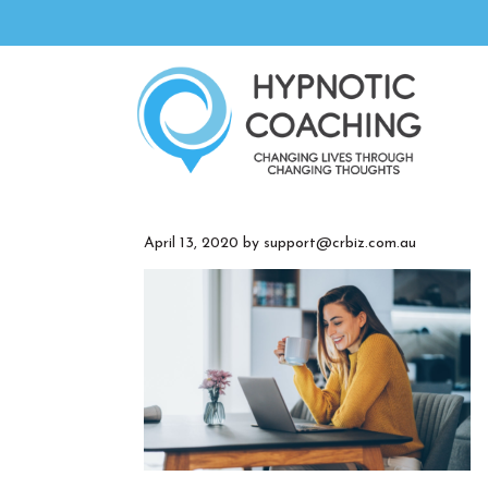
April 13, 2020
by
support@crbiz.com.au