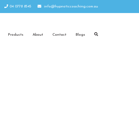
04 0778 8545
info@hypnoticcoaching.com.au
Products
About
Contact
Blogs