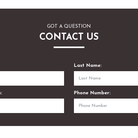
GOT A QUESTION
CONTACT US
Last Name:
:
Phone Number: