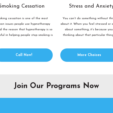
Smoking Cessation
Stress and Anxiet
king cessation is one of the most
You can’t do something without th
on issues people use hypnotherapy
about it. When you feel stressed or 
nd the reason that hypnotherapy is so
about something, it’s because you
sful in helping people stop smoking is
thinking about that particular thin
because smoking...
certain way....
Call Now!
More Choices
Join Our Programs Now