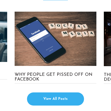
No Comment
Craig
WHY PEOPLE GET PISSED OFF ON
TH
FACEBOOK
DE
View All Posts