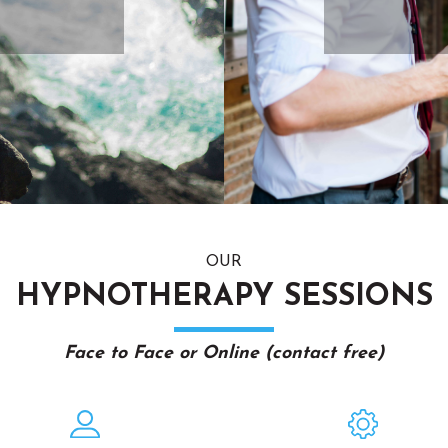
OUR
HYPNOTHERAPY SESSIONS
Face to Face or Online (contact free)