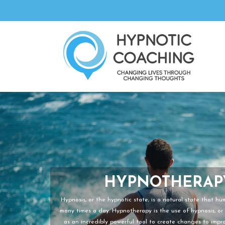
HYPNOTHERAP
Hypnosis, or the hypnotic state, is a natural state that h
many times a day. Hypnotherapy is the use of hypnosis, or 
as an incredibly powerful tool to create changes to improv