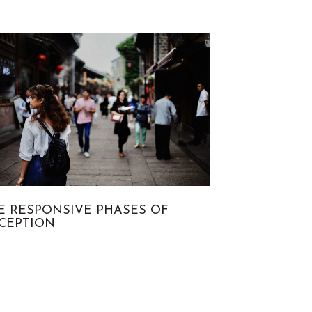
No Comment
Craig
E RESPONSIVE PHASES OF
CEPTION