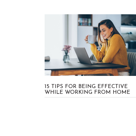
No Comment
Craig
15 TIPS FOR BEING EFFECTIVE
WHILE WORKING FROM HOME