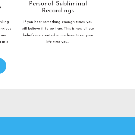
Personal Subliminal
y
Recordings
inking
If you hear something enough times, you
anxious
will believe it to be true. This is how all our
 are
beliefs are created in our lives. Over your
g in a
life time you...