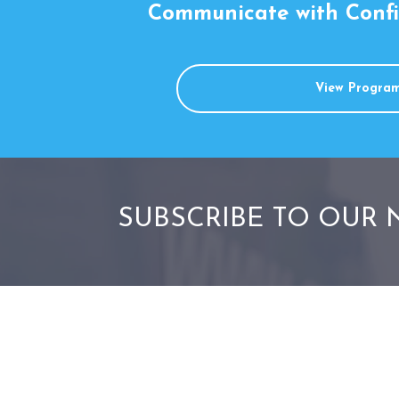
Communicate with Conf
View Progra
SUBSCRIBE TO OUR