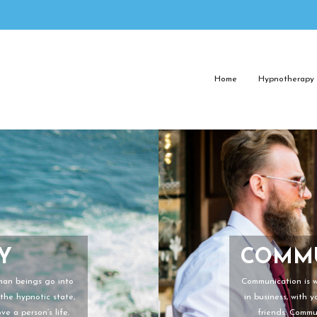
Home
Hypnotherapy
Y
COMMU
uman beings go into
Communication is wh
the hypnotic state,
in business, with 
e a person’s life.
friends. Commu