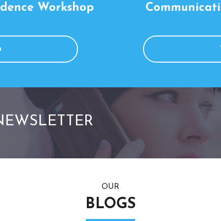
idence Workshop
Communicati
m
 NEWSLETTER
OUR
BLOGS