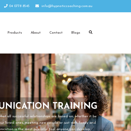
04 0778 8545
info@hypnoticcoaching.com.au
Products
About
Contact
Blogs
NICATION TRAINING
PROGRAMS
at all successful relationships are based on, whether it be
your loved ones, meeting new people or just with family and
nication is the most powerful tool anyone can develop.