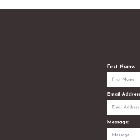
First Name:
Email Address
Message: