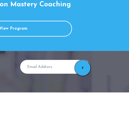
on Mastery Coaching
View Program