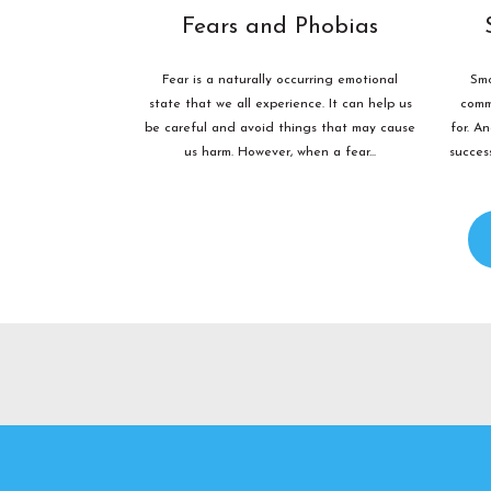
Fears and Phobias
Fear is a naturally occurring emotional
Smo
state that we all experience. It can help us
comm
be careful and avoid things that may cause
for. A
us harm. However, when a fear...
succes