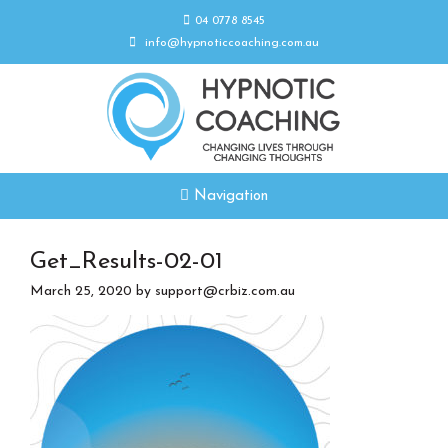
04 0778 8545
info@hypnoticcoaching.com.au
Navigation
Get_Results-02-01
March 25, 2020
by
support@crbiz.com.au