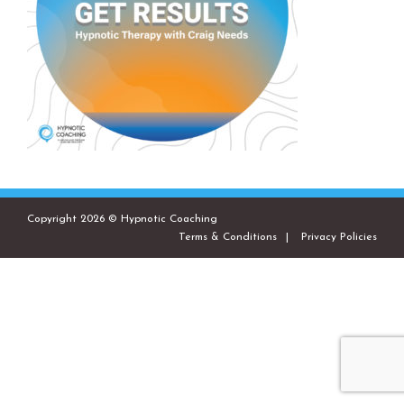
Copyright 2026 © Hypnotic Coaching
Terms & Conditions
Privacy Policies