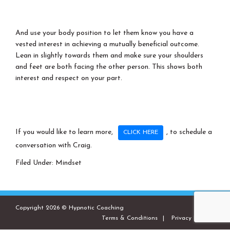
And use your body position to let them know you have a
vested interest in achieving a mutually beneficial outcome.
Lean in slightly towards them and make sure your shoulders
and feet are both facing the other person. This shows both
interest and respect on your part.
If you would like to learn more,
, to schedule a
CLICK HERE
conversation with Craig.
Filed Under:
Mindset
Copyright 2026 © Hypnotic Coaching
Terms & Conditions
Privacy Policies