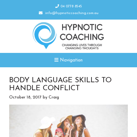
04 0778 8545
info@hypnoticcoaching.com.au
Navigation
BODY LANGUAGE SKILLS TO
HANDLE CONFLICT
October 18, 2017
by
Craig