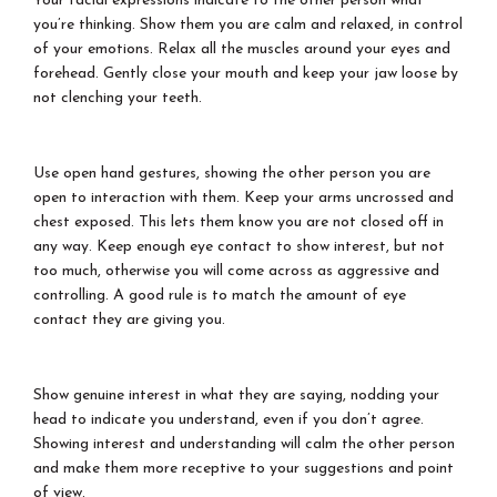
Your facial expressions indicate to the other person what
you’re thinking. Show them you are calm and relaxed, in control
of your emotions. Relax all the muscles around your eyes and
forehead. Gently close your mouth and keep your jaw loose by
not clenching your teeth.
Use open hand gestures, showing the other person you are
open to interaction with them. Keep your arms uncrossed and
chest exposed. This lets them know you are not closed off in
any way. Keep enough eye contact to show interest, but not
too much, otherwise you will come across as aggressive and
controlling. A good rule is to match the amount of eye
contact they are giving you.
Show genuine interest in what they are saying, nodding your
head to indicate you understand, even if you don’t agree.
Showing interest and understanding will calm the other person
and make them more receptive to your suggestions and point
of view.