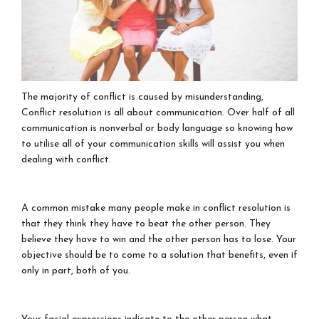
The majority of conflict is caused by misunderstanding,
Conflict resolution is all about communication. Over half of all
communication is nonverbal or body language so knowing how
to utilise all of your communication skills will assist you when
dealing with conflict.
A common mistake many people make in conflict resolution is
that they think they have to beat the other person. They
believe they have to win and the other person has to lose. Your
objective should be to come to a solution that benefits, even if
only in part, both of you.