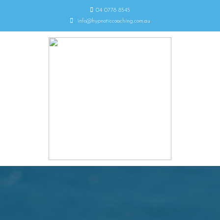
04 0778 8545
info@hypnoticcoaching.com.au