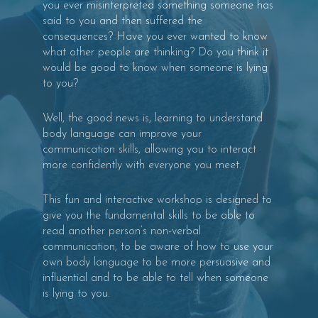
you ever misinterpreted something someone has
said to you and then suffered the
consequences? Have you ever wanted to know
what other people are thinking? Do you think it
would be good to know when someone is lying
to you?
Well, the good news is, learning to understand
body language can improve your
communication skills, allowing you to interact
more confidently with everyone you meet.
This fun and interactive workshop is designed to
give you the fundamental skills to be able to
read another person’s non-verbal
communication, to be aware of how to use your
own body language to be more persuasive and
influential and to be able to tell when someone
is lying to you.