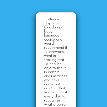
I attended
Hypnotic
Coaching’s
body
language
course and
would
recommend it
to everyone. I
went in
thinking that
I'd only be
able to use it
in certain
circumstances,
and have
come out
realizing that
you can use it
every day to
recognize
what a person