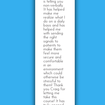
is telling you
non-verbally.
It has helped
make me
realize what I
do on a daily
basis and has
helped me
with sending
the right
signals to
patients to
make them
feel more
secure and
comfortable
in an
environment
which could
otherwise be
stressful to
them! Thank
you Craig for
letting me
take this
course! It has