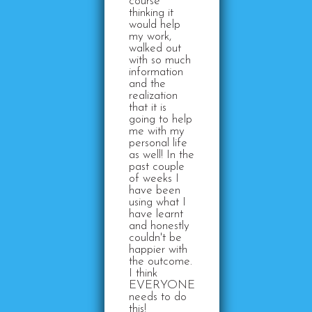
course
thinking it
would help
my work,
walked out
with so much
information
and the
realization
that it is
going to help
me with my
personal life
as well! In the
past couple
of weeks I
have been
using what I
have learnt
and honestly
couldn't be
happier with
the outcome.
I think
EVERYONE
needs to do
this!