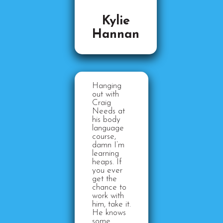
Kylie
Hannan
Hanging
out with
Craig
Needs at
his body
language
course,
damn I’m
learning
heaps. If
you ever
get the
chance to
work with
him, take it.
He knows
some