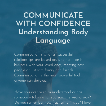
COMMUNICATE
WITH CONFIDENCE
Understanding Body
Language
Communication is what all successful
relationships are based on, whether it be in
business, with your loved ones, meeting new
people or just with family and friends.
Communication is the most powerful tool
anyone can develop.
Have you ever been misunderstood or has
somebody taken what you said the wrong way?
Do you remember how frustrating it was? Have