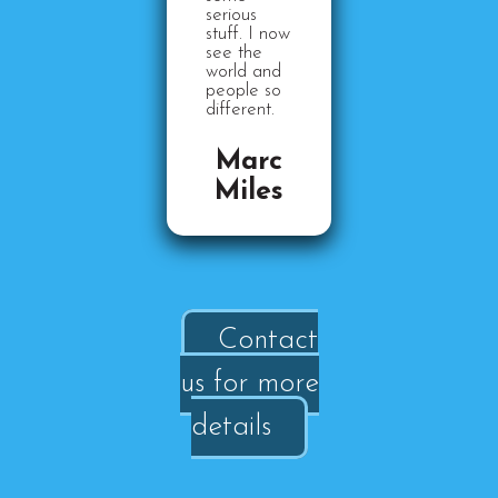
serious
stuff. I now
see the
world and
people so
different.
Marc
Miles
Contact
us for more
details