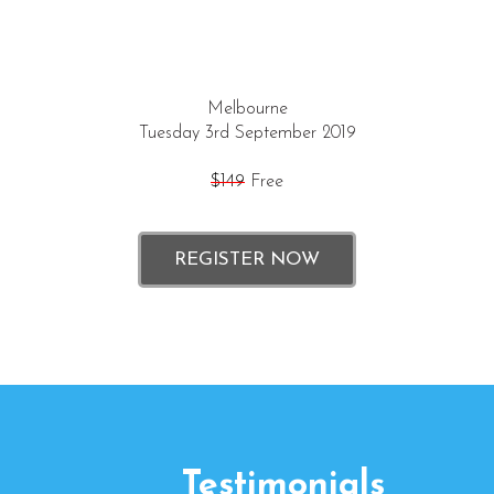
Melbourne
Tuesday 3rd September 2019
$149
Free
REGISTER NOW
Testimonials