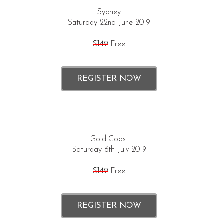
Sydney
Saturday 22nd June 2019
$149
Free
REGISTER NOW
Gold Coast
Saturday 6th July 2019
$149
Free
REGISTER NOW