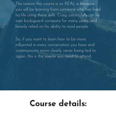
The reason this course is so REAL is because
you will be learning from someone who has lived
his life using these skills. Craig successfully ran his
own bodyguard company for many years, and
heavily relied on his ability to read people.
So, if you want to learn how to be more
influential in every conversation you have and
communicate more clearly, never being lied to
again, this is the course you need to attend.
Course details: