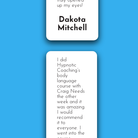
truly opened
up my eyes!
Dakota
Mitchell
I did
Hypnotic
Coaching’s
body
language
course with
Craig Needs
the other
week and it
was amazing.
I would
recommend
it to
everyone. I
went into the