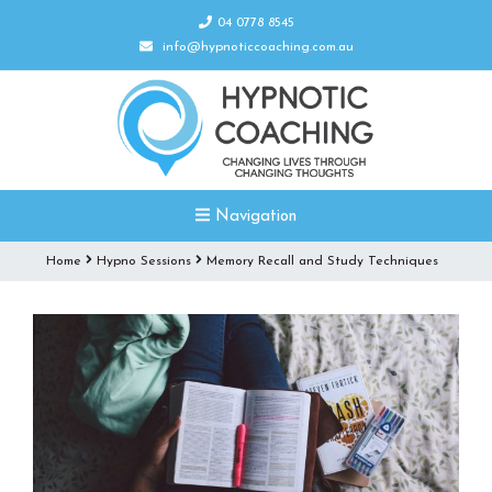
04 0778 8545
info@hypnoticcoaching.com.au
Navigation
Home
Hypno Sessions
Memory Recall and Study Techniques