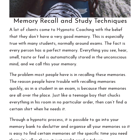
Memory Recall and Study Techniques
A lot of clients come to Hypnotic Coaching with the belief
that they don’t have a very good memory. This is especially
true with many students, normally around exams. The fact is
every person has a perfect memory. Everything you see, hear,
smell, taste or feel is automatically stored in the unconscious
mind, and we call this your memory.
The problem most people have is in recalling these memories.
The reason people have trouble with recalling memories
quickly, as in a student in an exam, is because their memories
are all over the place. Just like a teenage boy that chucks
everything in his room in no particular order, then can’t find a
certain shirt when he needs it.
Through a hypnotic process, it is possible to go into your
memory bank to declutter and organise all your memories so it
is easy to find certain memories at the specific time you need