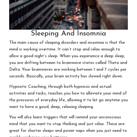
Sleeping And Insomnia
The main cause of sleeping disorders and insomnia is that the
mind is working overtime. It can’t stop and relax enough to
allow a good night’s sleep. When you experience a deep sleep,
you are drifting between to brainwave states called Theta and
Delta. Your brainwaves are working between 1 and 7 cycles per
seconds. Basically, your brain activity has slowed right down.
Hypnotic Coaching, through both hypnosis and actual
activities and tasks, teaches you how to alleviate your mind of
the pressures of everyday life, allowing it to let go anytime you
want to have a good, deep, relaxing sleeping.
You will also learn triggers that will remind your unconscious
mind that you want to stop thinking and just relax. These are
great for shorter sleeps and power naps when you just need to