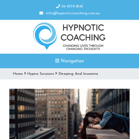
04 0778 8545
info@hypnoticcoaching.com.au
Navigation
Home
Hypno Sessions
Sleeping And Insomnia