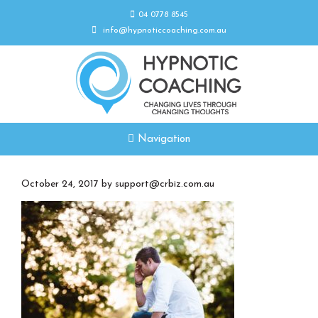
04 0778 8545
info@hypnoticcoaching.com.au
Navigation
October 24, 2017
by
support@crbiz.com.au