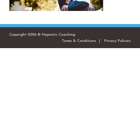
Copyright 2026 © Hypnotic Coaching
Terms & Conditions
Privacy Policies