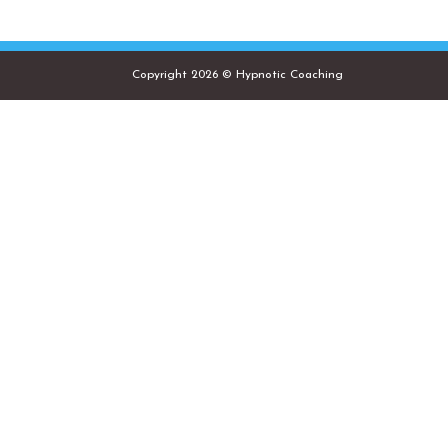
Copyright 2026 © Hypnotic Coaching