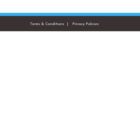
Terms & Conditions
Privacy Policies