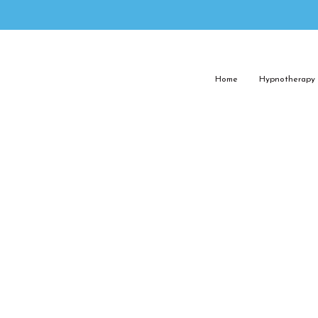
Home
Hypnotherapy