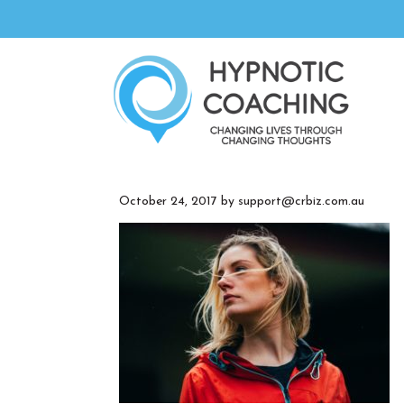
October 24, 2017
by
support@crbiz.com.au