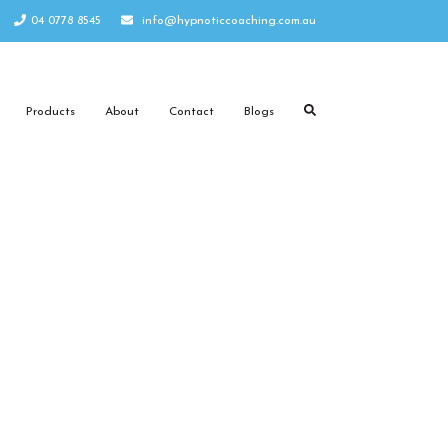
04 0778 8545
info@hypnoticcoaching.com.au
Products
About
Contact
Blogs