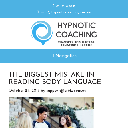
04 0778 8545
info@hypnoticcoaching.com.au
Navigation
THE BIGGEST MISTAKE IN
READING BODY LANGUAGE
October 24, 2017
by
support@crbiz.com.au