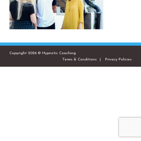
Copyright 2026 © Hypnotic Coaching
Terms & Conditions
Privacy Policies