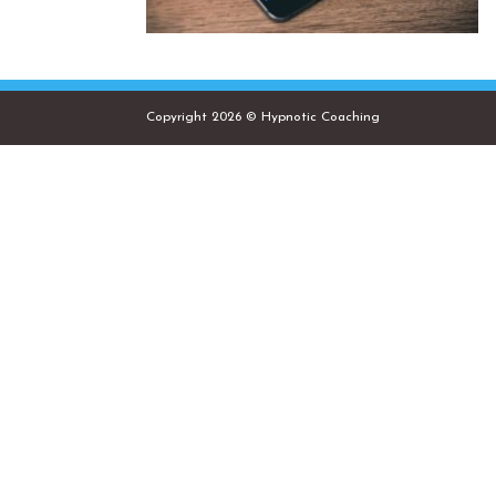
Copyright 2026 © Hypnotic Coaching