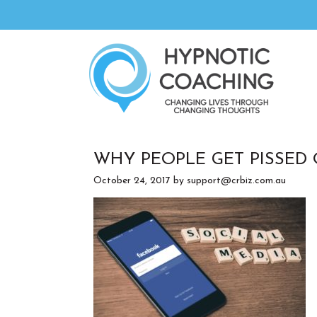
WHY PEOPLE GET PISSED
October 24, 2017
by
support@crbiz.com.au