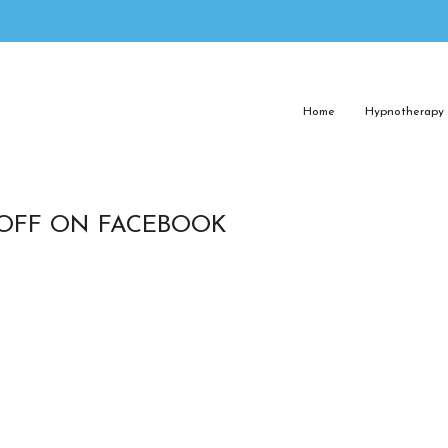
Home
Hypnotherapy
 OFF ON FACEBOOK