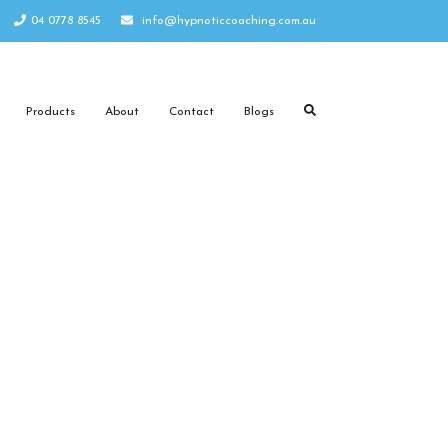
04 0778 8545
info@hypnoticcoaching.com.au
Products
About
Contact
Blogs