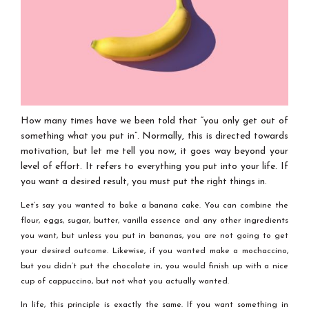
How many times have we been told that “you only get out of
something what you put in”. Normally, this is directed towards
motivation, but let me tell you now, it goes way beyond your
level of effort. It refers to everything you put into your life. If
you want a desired result, you must put the right things in.
Let’s say you wanted to bake a banana cake. You can combine the
flour, eggs, sugar, butter, vanilla essence and any other ingredients
you want, but unless you put in bananas, you are not going to get
your desired outcome. Likewise, if you wanted make a mochaccino,
but you didn’t put the chocolate in, you would finish up with a nice
cup of cappuccino, but not what you actually wanted.
In life, this principle is exactly the same. If you want something in