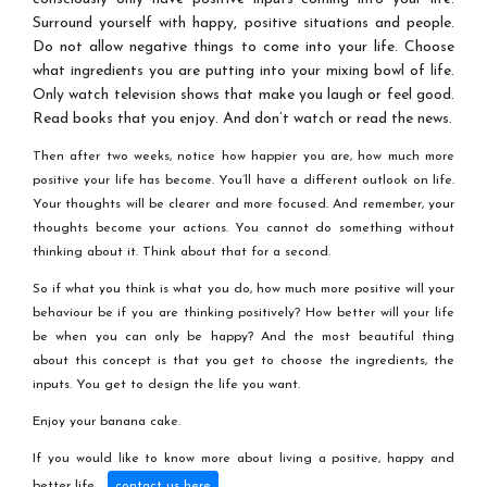
Surround yourself with happy, positive situations and people.
Do not allow negative things to come into your life. Choose
what ingredients you are putting into your mixing bowl of life.
Only watch television shows that make you laugh or feel good.
Read books that you enjoy. And don’t watch or read the news.
Then after two weeks, notice how happier you are, how much more
positive your life has become. You’ll have a different outlook on life.
Your thoughts will be clearer and more focused. And remember, your
thoughts become your actions. You cannot do something without
thinking about it. Think about that for a second.
So if what you think is what you do, how much more positive will your
behaviour be if you are thinking positively? How better will your life
be when you can only be happy? And the most beautiful thing
about this concept is that you get to choose the ingredients, the
inputs. You get to design the life you want.
Enjoy your banana cake.
If you would like to know more about living a positive, happy and
better life,
.
contact us here