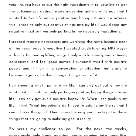
your life, you have to put the right ingredients in to your life to get
the outcome you desire. I made a decision quite a while ago that I
wanted to live life with a positive and happy attitude. To achieve
this I chose to only put positive things into my life. I would stop any
negative input so I was only putting in the necessary ingredients.
I stopped reading newspapers and watching the news, because most
of the news today is negative. I created playlists on my MP3 player
with only fun and uplifting songs. I only watch comedy, motivational,
educational and feel good movies. I surround myself with positive
people and if I am in a conversation or situation that starts to
become negative, I either change it or get out of it.
I am choosing what I put into my life. I can only get out of my life
what I put in. So if I am only putting in positive, happy things into my
life, I can only get out a positive, happy life. When I set goals in my
life, I think “What ingredients do I need to add to my life so that I
can achieve this goal?” Then comes the easy part. I only put in those
things that are going to make my goal a reality
So here’s my challenge to you. For the next two weeks,
consciously only have positive inputs coming into your life.