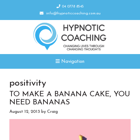
04 0778 8545
info@hypnoticcoaching.com.au
Navigation
positivity
TO MAKE A BANANA CAKE, YOU
NEED BANANAS
August 12, 2013
by
Craig