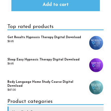
Add to cart
Primary
Top rated products
Sidebar
Get Results Hypnosis Therapy Digital Download
$
9.95
Sleep Easy Hypnosis Therapy Digital Download
$
9.95
Body Language Home Study Course Digital
Download
$
97.00
Product categories