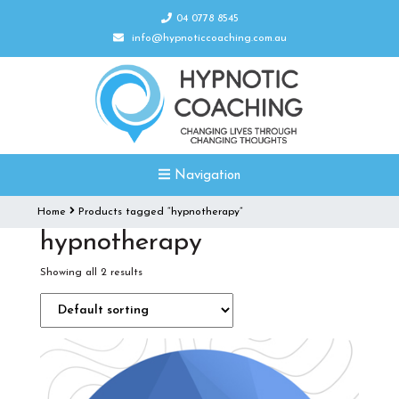
04 0778 8545
info@hypnoticcoaching.com.au
Navigation
Home
Products tagged “hypnotherapy”
hypnotherapy
Showing all 2 results