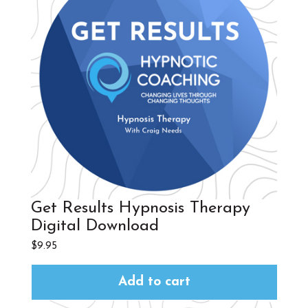
Get Results Hypnosis Therapy
Digital Download
$
9.95
Add to cart