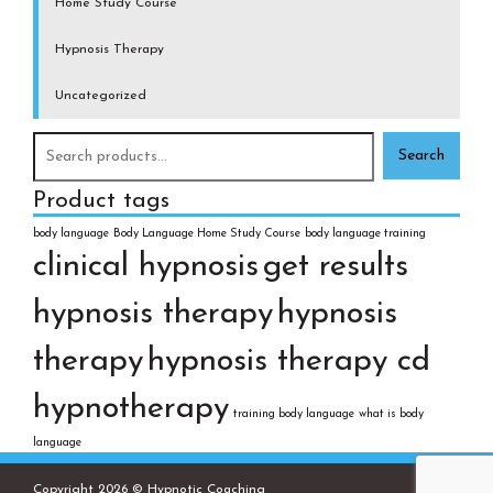
Home Study Course
Hypnosis Therapy
Uncategorized
Search
for:
Product tags
body language
Body Language Home Study Course
body language training
clinical hypnosis
get results
hypnosis therapy
hypnosis
therapy
hypnosis therapy cd
hypnotherapy
training body language
what is body
language
Copyright 2026 © Hypnotic Coaching