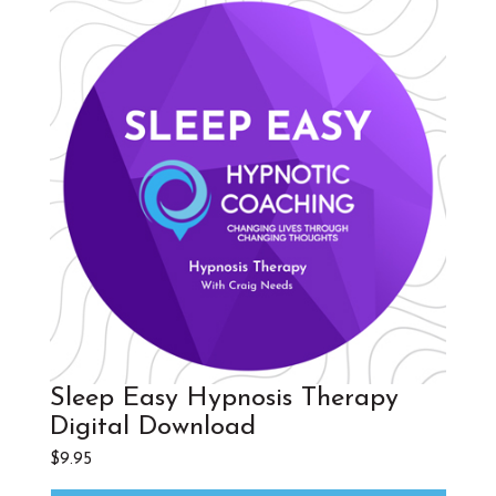
Sleep Easy Hypnosis Therapy
Digital Download
$
9.95