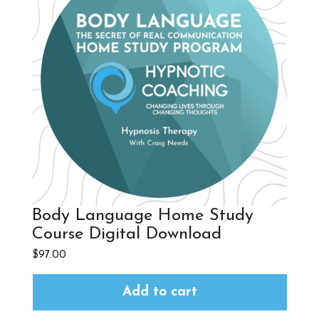
Body Language Home Study
Course Digital Download
$
97.00
Add to cart