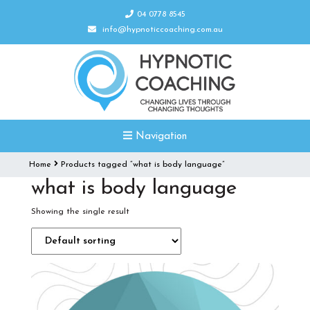
04 0778 8545
info@hypnoticcoaching.com.au
Navigation
Home
Products tagged “what is body language”
what is body language
Showing the single result