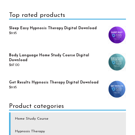
Primary
Top rated products
Sidebar
Sleep Easy Hypnosis Therapy Digital Download
$
9.95
Body Language Home Study Course Digital
Download
$
97.00
Get Results Hypnosis Therapy Digital Download
$
9.95
Product categories
Home Study Course
Hypnosis Therapy