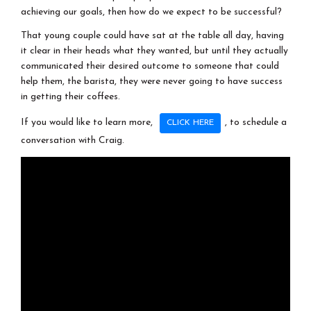
achieving our goals, then how do we expect to be successful?
That young couple could have sat at the table all day, having
it clear in their heads what they wanted, but until they actually
communicated their desired outcome to someone that could
help them, the barista, they were never going to have success
in getting their coffees.
If you would like to learn more,
, to schedule a
CLICK HERE
conversation with Craig.