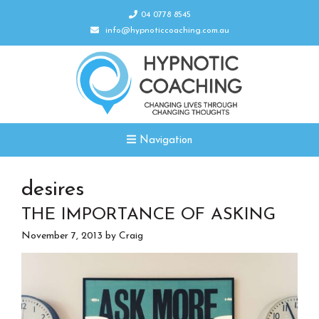
04 0778 8545
info@hypnoticcoaching.com.au
Navigation
desires
THE IMPORTANCE OF ASKING
November 7, 2013
by
Craig