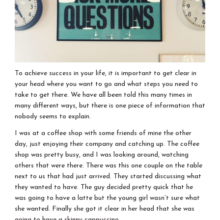
To achieve success in your life, it is important to get clear in
your head where you want to go and what steps you need to
take to get there. We have all been told this many times in
many different ways, but there is one piece of information that
nobody seems to explain.
I was at a coffee shop with some friends of mine the other
day, just enjoying their company and catching up. The coffee
shop was pretty busy, and I was looking around, watching
others that were there. There was this one couple on the table
next to us that had just arrived. They started discussing what
they wanted to have. The guy decided pretty quick that he
was going to have a latte but the young girl wasn’t sure what
she wanted. Finally she got it clear in her head that she was
going to have a skinny cappuccino.