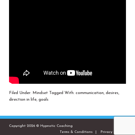
Filed Under:
Mindset
Tagged With:
communication
,
desires
,
direction in life
,
goals
Copyright 2026 © Hypnotic Coaching
Terms & Conditions
Privacy Policies