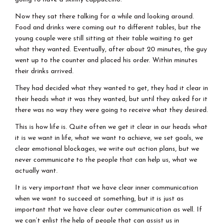
Now they sat there talking for a while and looking around.
Food and drinks were coming out to different tables, but the
young couple were still sitting at their table waiting to get
what they wanted. Eventually, after about 20 minutes, the guy
went up to the counter and placed his order. Within minutes
their drinks arrived.
They had decided what they wanted to get, they had it clear in
their heads what it was they wanted, but until they asked for it
there was no way they were going to receive what they desired.
This is how life is. Quite often we get it clear in our heads what
it is we want in life, what we want to achieve, we set goals, we
clear emotional blockages, we write out action plans, but we
never communicate to the people that can help us, what we
actually want.
It is very important that we have clear inner communication
when we want to succeed at something, but it is just as
important that we have clear outer communication as well. If
we can’t enlist the help of people that can assist us in